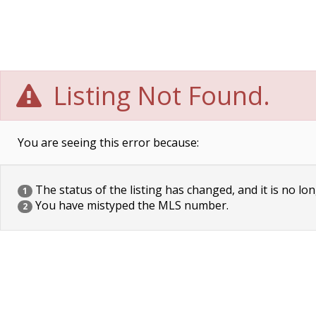
Listing Not Found.
You are seeing this error because:
The status of the listing has changed, and it is no lon
1
You have mistyped the MLS number.
2