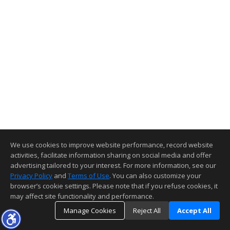
We use cookies to improve website performance, record website
activities, facilitate information sharing on social media and offer
advertising tailored to your interest. For more information, see our
Privacy Policy
and
Terms of Use
. You can also customize your
browser’s cookie settings. Please note that if you refuse cookies, it
may affect site functionality and performance.
Manage Cookies
Reject All
Accept All