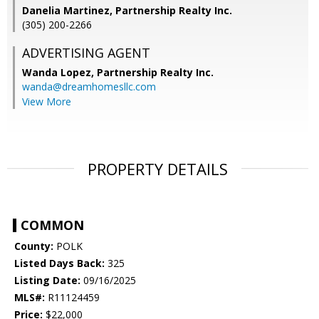
Danelia Martinez, Partnership Realty Inc.
(305) 200-2266
ADVERTISING AGENT
Wanda Lopez,
Partnership Realty Inc.
wanda@dreamhomesllc.com
View More
PROPERTY DETAILS
COMMON
County:
POLK
Listed Days Back:
325
Listing Date:
09/16/2025
MLS#:
R11124459
Price:
$22,000