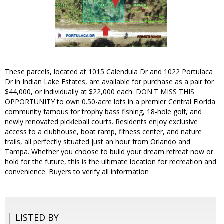
These parcels, located at 1015 Calendula Dr and 1022 Portulaca
Dr in Indian Lake Estates, are available for purchase as a pair for
$44,000, or individually at $22,000 each. DON'T MISS THIS
OPPORTUNITY to own 0.50-acre lots in a premier Central Florida
community famous for trophy bass fishing, 18-hole golf, and
newly renovated pickleball courts. Residents enjoy exclusive
access to a clubhouse, boat ramp, fitness center, and nature
trails, all perfectly situated just an hour from Orlando and
Tampa. Whether you choose to build your dream retreat now or
hold for the future, this is the ultimate location for recreation and
convenience. Buyers to verify all information
LISTED BY