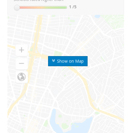
1
/5
Show on Map