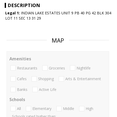
DESCRIPTION
Legal 1:
INDIAN LAKE ESTATES UNIT 9 PB 40 PG 42 BLK 304
LOT 11 SEC 13 31 29
MAP
Amenities
Restaurants
Groceries
Nightlife
Cafes
Shopping
Arts & Entertainment
Banks
Active Life
Schools
All
Elementary
Middle
High
Schools rated higher than: