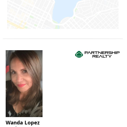
Wanda Lopez