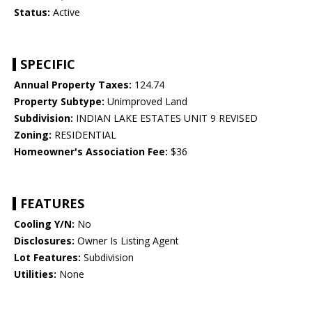
Status:
Active
SPECIFIC
Annual Property Taxes:
124.74
Property Subtype:
Unimproved Land
Subdivision:
INDIAN LAKE ESTATES UNIT 9 REVISED
Zoning:
RESIDENTIAL
Homeowner's Association Fee:
$36
FEATURES
Cooling Y/N:
No
Disclosures:
Owner Is Listing Agent
Lot Features:
Subdivision
Utilities:
None