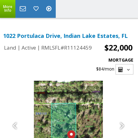
More
Info
1022 Portulaca Drive, Indian Lake Estates, FL
$22,000
|
|
Land
Active
RMLSFL#R11124459
MORTGAGE
$84
/mon