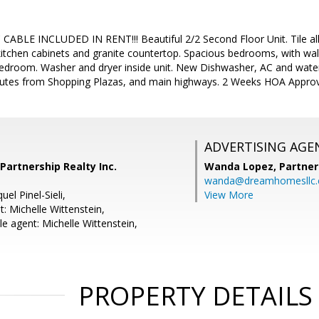
BLE INCLUDED IN RENT!!! Beautiful 2/2 Second Floor Unit. Tile all 
itchen cabinets and granite countertop. Spacious bedrooms, with wal
bedroom. Washer and dryer inside unit. New Dishwasher, AC and wate
utes from Shopping Plazas, and main highways. 2 Weeks HOA Approva
ADVERTISING AGE
 Partnership Realty Inc.
Wanda Lopez,
Partner
wanda@dreamhomesllc
el Pinel-Sieli,
View More
: Michelle Wittenstein,
e agent: Michelle Wittenstein,
PROPERTY DETAILS