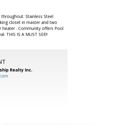
throughout. Stainless Steel
king closet in master and two
r heater . Community offers Pool
l. THIS IS A MUST SEE!!
NT
ship Realty Inc.
.com