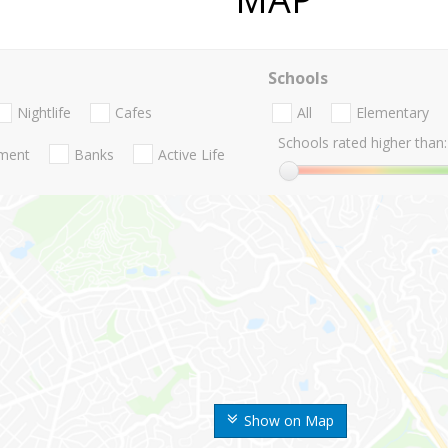
Schools
Nightlife
Cafes
All
Elementary
Schools rated higher than:
nment
Banks
Active Life
Show on Map