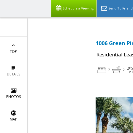
Schedule a Viewing
Send To Friend
1006 Green Pi
TOP
Residential Lea
2
2
DETAILS
PHOTOS
MAP