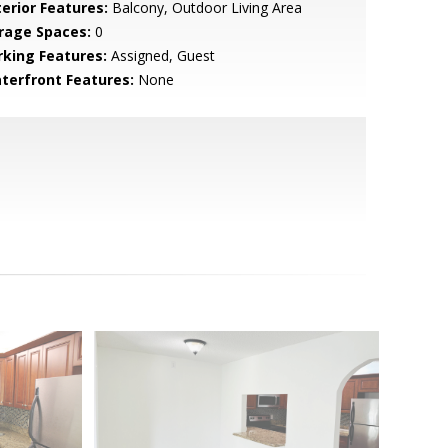
terior Features:
Balcony, Outdoor Living Area
rage Spaces:
0
rking Features:
Assigned, Guest
terfront Features:
None