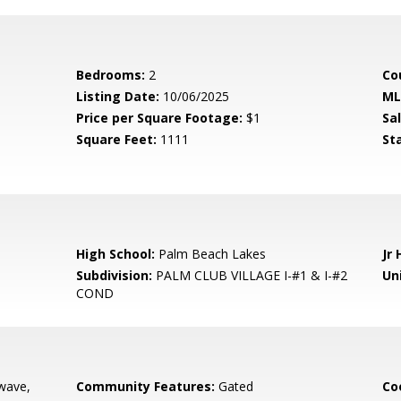
Bedrooms:
2
Co
Listing Date:
10/06/2025
ML
Price per Square Footage:
$1
Sa
Square Feet:
1111
St
High School:
Palm Beach Lakes
Jr 
Subdivision:
PALM CLUB VILLAGE I-#1 & I-#2
Uni
COND
wave,
Community Features:
Gated
Co