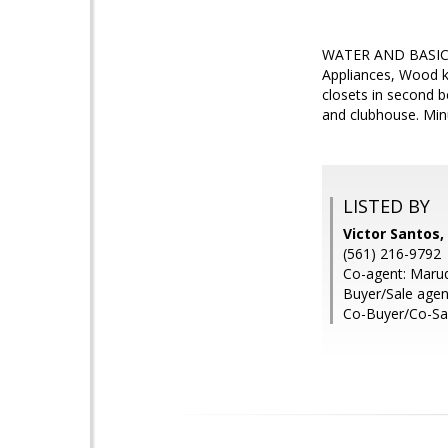
WATER AND BASIC CA
Appliances, Wood k
closets in second 
and clubhouse. Min
LISTED BY
Victor Santos,
(561) 216-9792
Co-agent: Maruqu
Buyer/Sale agent
Co-Buyer/Co-Sal