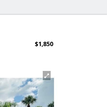
$1,850