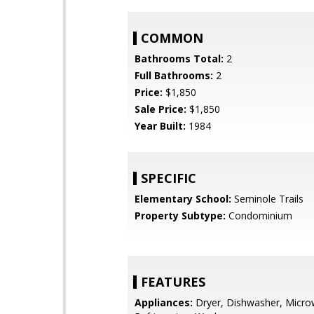
COMMON
Bathrooms Total:
2
Full Bathrooms:
2
Price:
$1,850
Sale Price:
$1,850
Year Built:
1984
SPECIFIC
Elementary School:
Seminole Trails
Property Subtype:
Condominium
FEATURES
Appliances:
Dryer, Dishwasher, Micro