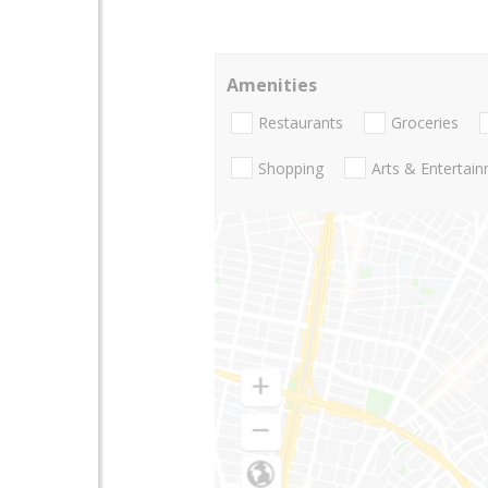
Amenities
Restaurants
Groceries
Shopping
Arts & Entertai