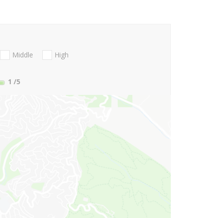
Middle
High
1
/5