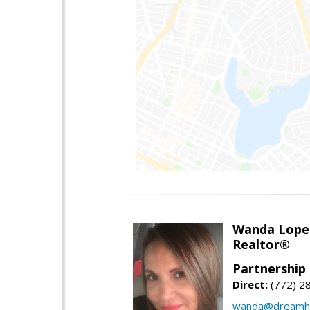
Wanda Lope
Realtor®
Partnership 
Direct:
(772) 2
wanda@dreamho