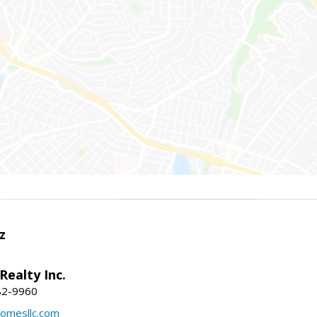
z
Realty Inc.
82-9960
mesllc.com