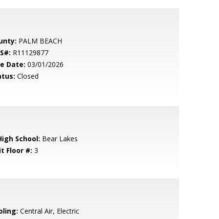
unty:
PALM BEACH
S#:
R11129877
le Date:
03/01/2026
atus:
Closed
High School:
Bear Lakes
t Floor #:
3
oling:
Central Air, Electric