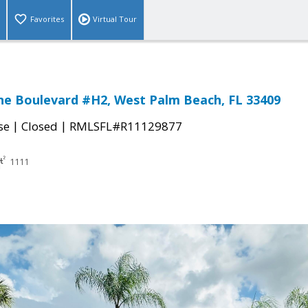
Favorites
Virtual Tour
ne Boulevard #H2, West Palm Beach, FL 33409
|
|
se
Closed
RMLSFL#R11129877
1111