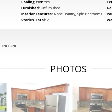
Cooling Y/N:
Yes
Ex
Furnished:
Unfurnished
Ga
Interior Features:
None, Pantry, Split Bedrooms
Pa
Stories Total:
2
Wa
 COND UNIT
PHOTOS