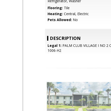
Refrigerator, Washer
Flooring:
Tile
Heating:
Central, Electric
Pets Allowed:
No
DESCRIPTION
Legal 1:
PALM CLUB VILLAGE I NO 2
1006-H2