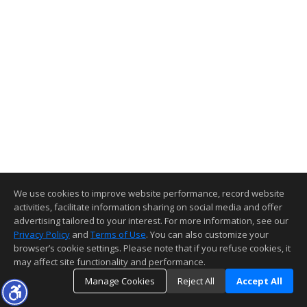
We use cookies to improve website performance, record website
activities, facilitate information sharing on social media and offer
advertising tailored to your interest. For more information, see our
Privacy Policy
and
Terms of Use
. You can also customize your
browser’s cookie settings. Please note that if you refuse cookies, it
may affect site functionality and performance.
Manage Cookies
Reject All
Accept All