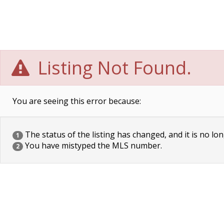
Listing Not Found.
You are seeing this error because:
The status of the listing has changed, and it is no lon
1
You have mistyped the MLS number.
2